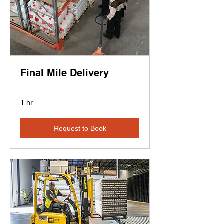
Final Mile Delivery
1 hr
Request to Book