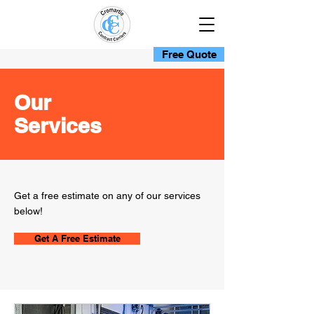
Free Quote
Our
Services
Get a free estimate on any of our services
below!
Get A Free Estimate