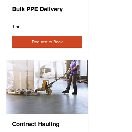
Bulk PPE Delivery
1 hr
Request to Book
Contract Hauling