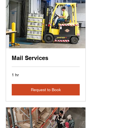
Mail Services
1 hr
Request to Book