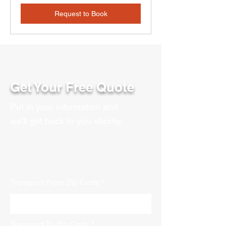
Request to Book
Get Your Free Quote
Put in your information and
we'll get back to you shortly.
Transport From Zip Code
Transport To Zip Code