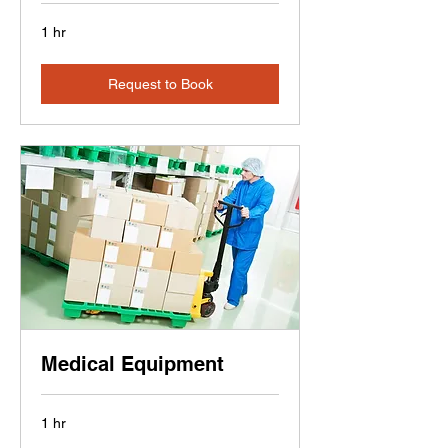
1 hr
Request to Book
Medical Equipment
1 hr