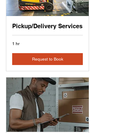
Pickup/Delivery Services
1 hr
Request to Book