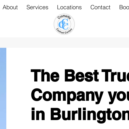
About
Services
Locations
Contact
Boo
The Best Tru
Company you
in Burlingto