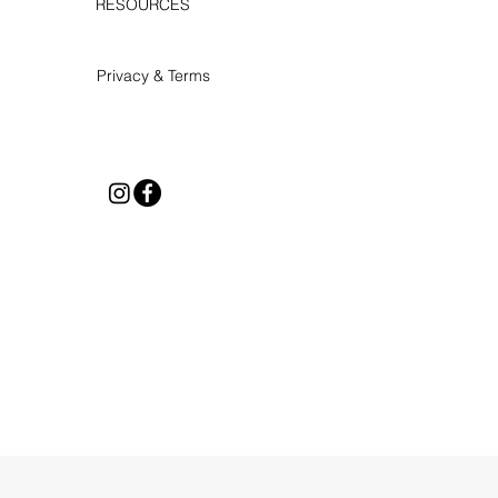
RESOURCES
Privacy & Terms