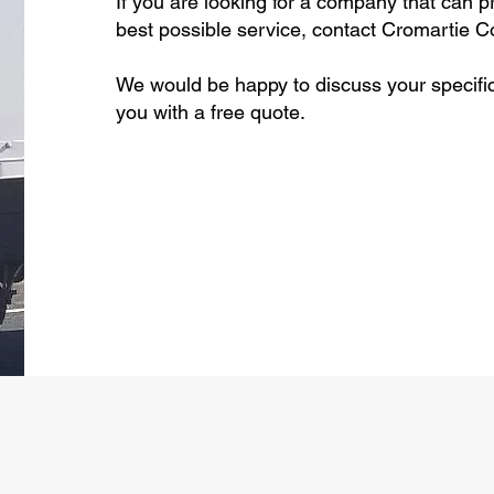
If you are looking for a company that can p
best possible service, contact Cromartie Co
We would be happy to discuss your specifi
you with a free quote.
Call Today