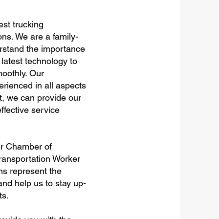
est trucking
ns. We are a family-
rstand the importance
 latest technology to
oothly. Our
rienced in all aspects
t, we can provide our
ffective service
er Chamber of
Transportation Worker
ons represent the
nd help us to stay up-
ts.