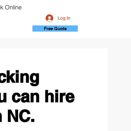
k Online
Log In
Free Quote
cking
 can hire
n NC.