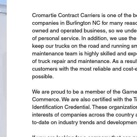
Cromartie Contract Carriers is one of the b
companies in Burlington NC for many reaso
owned and operated business, so we unde
of personal service. In addition, we use the
keep our trucks on the road and running sm
maintenance team is highly skilled and expe
of truck repair and maintenance. As a resul
customers with the most reliable and cost-e
possible.
We are proud to be a member of the Garn
Commerce. We are also certified with the 
Identification Credential. These organizati
interests of companies across the country a
to-date on industry trends and developmen