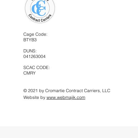
Cage Code:
BTYB3
DUNS:
041263004
SCAC CODE:
CMRY
© 2021 by Cromartie Contract Carriers, LLC
Website by
www.webmajik.com