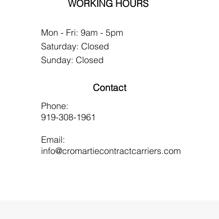
WORKING HOURS
Mon - Fri: 9am - 5pm
​​Saturday: Closed
​Sunday: Closed
Contact
Phone:
919-308-1961
Email:
info@cromartiecontractcarriers.com