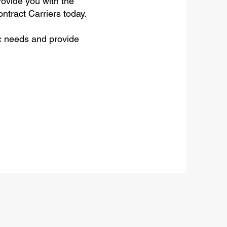
rovide you with the
ntract Carriers today.
c needs and provide