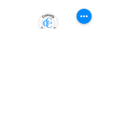
WORKING HOURS
Mon - Fri: 9am - 5pm
​​Saturday: Closed
​Sunday: Closed
Contact
Phone:
919-308-1961
Email: