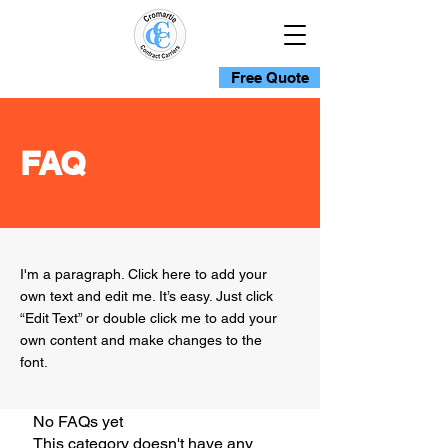
Free Quote
FAQ
I'm a paragraph. Click here to add your
own text and edit me. It’s easy. Just click
“Edit Text” or double click me to add your
own content and make changes to the
font.
No FAQs yet
This category doesn't have any