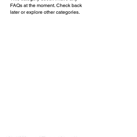
FAQs at the moment. Check back
later or explore other categories.