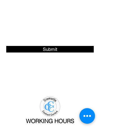
Phone #
Submit
WORKING HOURS
Mon - Fri: 9am - 5pm